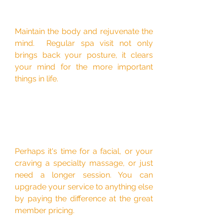
Maintain the body and rejuvenate the
mind. Regular spa visit not only
brings back your posture, it clears
your mind for the more important
things in life.
Perhaps it's time for a facial, or your
craving a specialty massage, or just
need a longer session. You can
upgrade your service to anything else
by paying the difference at the great
member pricing.