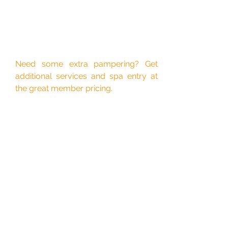
Need some extra pampering? Get
additional services and spa entry at
the great member pricing.
Let's get started!
First Name
Last Name