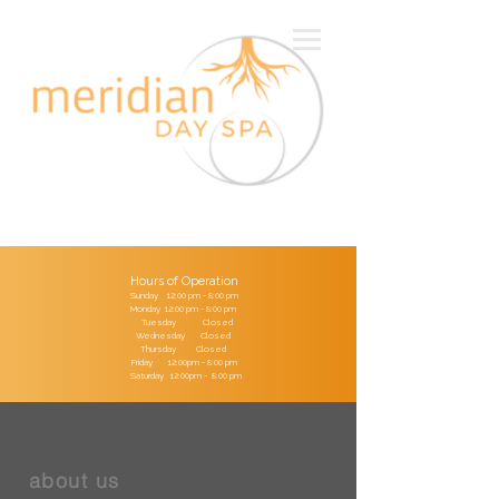
Hours of Operation
Sunday 12:00 pm - 8:00 pm
Monday 12:00 pm - 8:00 pm
Tuesday Closed
Wednesday Closed
Thursday Closed
Friday 12:00pm - 8:00 pm
Saturday 12:00pm - 8:00 pm
about us