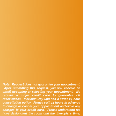
Note: Request does not guarantee your appointment.
After submitting this request, you will receive an
email accepting or rejecting your appointment. We
require a major credit card to guarantee all
reservations. Meridian Day Spa has a strict 24 hour
cancellation policy. Please call 24 hours in advance
to change or cancel your appointment and avoid any
charges to your credit card. Please understand we
have designated the room and the therapist's time,