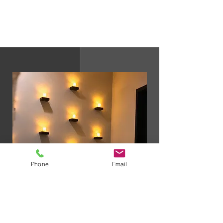
business hours to finalize the membership
enrollment.
Phone
Email