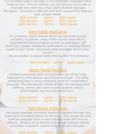
Our meridian fusion massage is a customizable massage that is
made for you. Prior to starting, you will discuss and create a
massage plan with one of our highly trained massage
therapists. Everyone is different and we’re prepared to address
your unique needs.
$68 member - 25min - $98 regular
$98 member - 50min - $140 regular
$138 member - 80min - $198 regular
pre-natal massage
It is a healthy way to reduce stress and promote overall
wellness. It relieves many of the normal discomforts
experienced during pregnancy, such as backaches, stiff
neck/leg, cramps, headaches and edema or swelling. Please
speak to your doctor about pre-natal massages before your
session.
( We are unable to accept clients during their first trimester).
$104 member - 50min - $148 regular
deep heat therapy
Heated buckwheat packs are placed on top of the body,
followed by a therapeutic deep tissue massage. The deep
penetrating heat is most commonly used for rehabilitation
purposes. The therapeutic effects of heat will decrease joint
stiffness, relieve pain, calm muscle spasms, reduce
inflammation, and increase blood flow.
$128 member - 50min - $182 regular
$168 member - 80min - $238 regular
hot stone massage
Hot stone massage promotes muscle relaxation through the
placement of heated stones on the body. The stones are also
used as massage tools to ease tension areas and muscle
stiffness. Studies show that this is massage reduces anxiety,
promotes relaxation, soothe muscle tension and pain.
$128 member - 50min - $182 regular