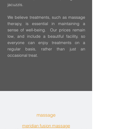
jacuzzis.
We believe treatments, such as massage
therapy, is essential in maintaining a
sense of well-being. Our prices remain
low, and include a beautiful facility, so
everyone can enjoy treatments on a
regular basis, rather than just an
occasional treat.
massage
meridian fusion massage