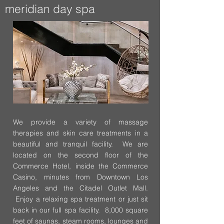
meridian day spa
We provide a variety of massage
therapies and skin care treatments in a
beautiful and tranquil facility. We are
located on the second floor of the
Commerce Hotel, inside the Commerce
Casino, minutes from Downtown Los
Angeles and the Citadel Outlet Mall.
Enjoy a relaxing spa treatment or just sit
back in our full spa facility. 8,000 square
feet of saunas, steam rooms, lounges and