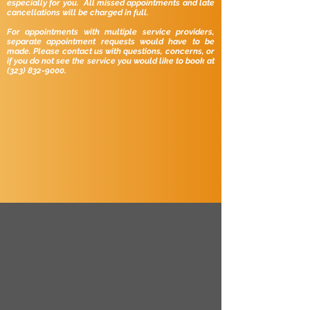
especially for you. All missed appointments and late
cancellations will be charged in full.
For appointments with multiple service providers,
separate appointment requests would have to be
made.
Please contact us with questions, concerns, or
if you do not see the service you would like to book at
(323) 832-9000
.