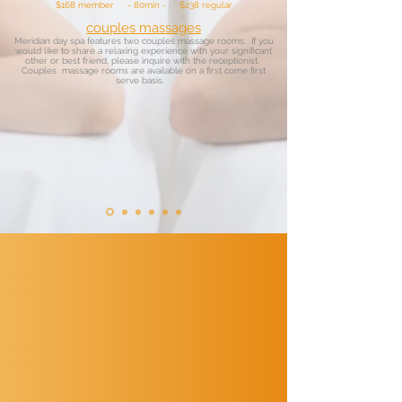
$168 member - 80min - $238 regular
couples massages
Meridian day spa features two couples massage rooms. If you
would like to share a relaxing experience with your significant
other or best friend, please inquire with the receptionist.
Couples massage rooms are available on a first come first
serve basis.